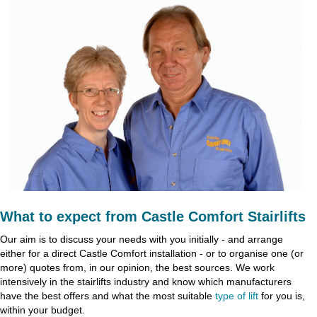
What to expect from Castle Comfort Stairlifts
Our aim is to discuss your needs with you initially - and arrange
either for a direct Castle Comfort installation - or to organise one (or
more) quotes from, in our opinion, the best sources. We work
intensively in the stairlifts industry and know which manufacturers
have the best offers and what the most suitable
type of lift
for you is,
within your budget.