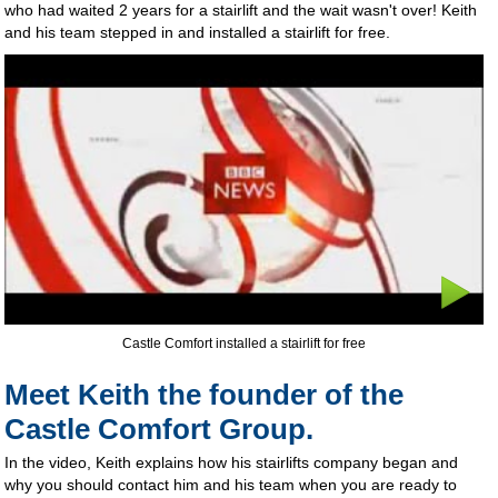
who had waited 2 years for a stairlift and the wait wasn't over! Keith
and his team stepped in and installed a stairlift for free.
Castle Comfort installed a stairlift for free
Meet Keith the founder of the
Castle Comfort Group.
In the video, Keith explains how his stairlifts company began and
why you should contact him and his team when you are ready to