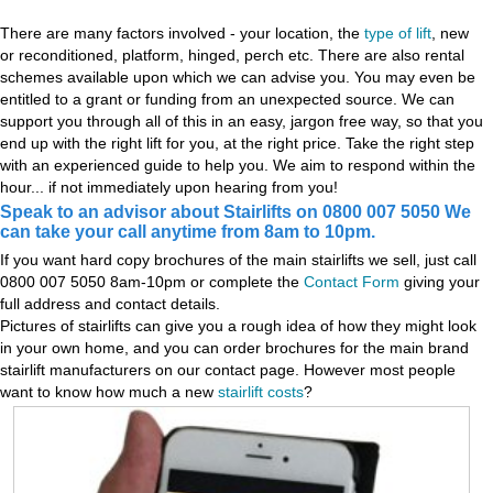
There are many factors involved - your location, the
type of lift
, new
or reconditioned, platform, hinged, perch etc. There are also rental
schemes available upon which we can advise you. You may even be
entitled to a grant or funding from an unexpected source. We can
support you through all of this in an easy, jargon free way, so that you
end up with the right lift for you, at the right price. Take the right step
with an experienced guide to help you. We aim to respond within the
hour... if not immediately upon hearing from you!
Speak to an advisor about Stairlifts on 0800 007 5050 We
can take your call anytime from 8am to 10pm.
If you want hard copy brochures of the main stairlifts we sell, just call
0800 007 5050 8am-10pm or complete the
Contact Form
giving your
full address and contact details.
Pictures of stairlifts can give you a rough idea of how they might look
in your own home, and you can order brochures for the main brand
stairlift manufacturers on our contact page. However most people
want to know how much a new
stairlift costs
?