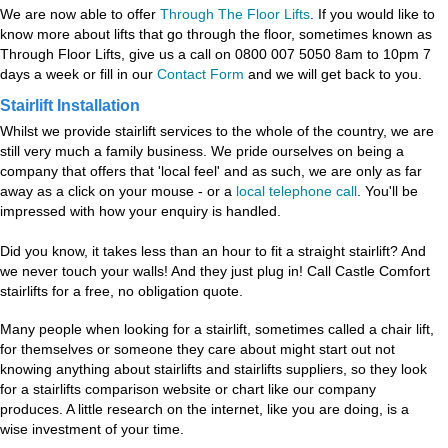
We are now able to offer
Through The Floor Lifts
. If you would like to
know more about lifts that go through the floor, sometimes known as
Through Floor Lifts, give us a call on 0800 007 5050 8am to 10pm 7
days a week or fill in our
Contact Form
and we will get back to you.
Stairlift Installation
Whilst we provide stairlift services to the whole of the country, we are
still very much a family business. We pride ourselves on being a
company that offers that 'local feel' and as such, we are only as far
away as a click on your mouse - or a
local telephone call
. You'll be
impressed with how your enquiry is handled.
Did you know, it takes less than an hour to fit a straight stairlift? And
we never touch your walls! And they just plug in! Call Castle Comfort
stairlifts for a free, no obligation quote.
Many people when looking for a stairlift, sometimes called a chair lift,
for themselves or someone they care about might start out not
knowing anything about stairlifts and stairlifts suppliers, so they look
for a stairlifts comparison website or chart like our company
produces. A little research on the internet, like you are doing, is a
wise investment of your time.