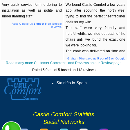
Very quick service form ordering to
We found Castle Comfort a few years
installation as well as polite and
ago after scouring the north west
understanding staff
trying to find the perfect riser/recliner
chair for my wife.
Ross C gave us
5
out of 5
on Google
reviews.
The staff were very friendly and
helpful whilst we tried-out each of the
chairs until we found the exact one
we were looking for.
The chair was delivered on time and
has been a great benefit over the
Graham Pike gave us
5
out of 5
on Google
reviews.
years.
Read many more Customer Comments and Reviews on our Review page
After many years we noticed that the
Rated
5.0
out of 5 based on
118
reviews
additional backup battery module was
no longer working correctly. A quick
Stairlifts in Spain
call to Castle Comfort solved the
problem quickly and they arranged for
the module to be delivered directly
from the suppliers to save time.
We also recently manage to break a
Castle Comfort Stairlifts
castor wheel and once again a
replacement was obtained and
Social Networks
delivered within a couple of days.