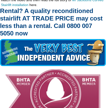
Stairlift installation
here.
Rental? A quality reconditioned
stairlift AT TRADE PRICE may cost
less than a rental. Call 0800 007
5050 now