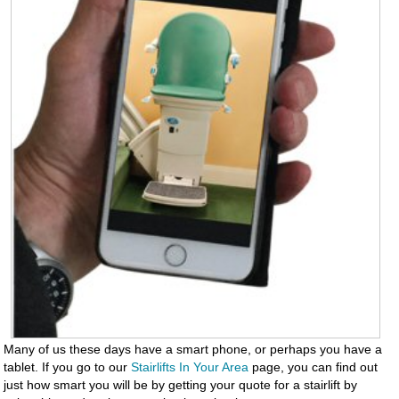
Many of us these days have a smart phone, or perhaps you have a
tablet. If you go to our
Stairlifts In Your Area
page, you can find out
just how smart you will be by getting your quote for a stairlift by