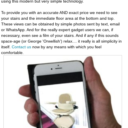
using this modern but very simple technology.
To provide you with an accurate AND exact price we need to see
your stairs and the immediate floor area at the bottom and top.
These views can be obtained by simple photos sent by text, email
or WhatsApp. And for the really expert gadget users we can, if
necessary, even see a film of your stairs. And if any if this sounds
space-age (or George 'Orwellish') relax.... it really is all simplicity in
itself.
Contact us
now by any means with which you feel
comfortable.