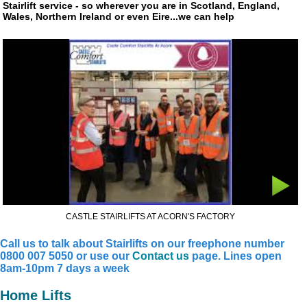
Stairlift service - so wherever you are in Scotland, England,
Wales, Northern Ireland or even Eire...we can help
CASTLE STAIRLIFTS AT ACORN'S FACTORY
Call us to talk about Stairlifts on our freephone number
0800 007 5050 or use our
Contact us
page. Lines open
8am-10pm 7 days a week
Home Lifts