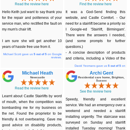
Read the review here
Find the review here
Hello Keith just want to say thank you
It was a God-Send finding this
for the repair and politeness of your
website, and Castle Comfort. - Our
service man, who rectified the fault on
need for a stairlift became a priority so
my mum's chair lift.
I Google-ed 'Stairlift, Birmingam'.
There were the answers I needed,
I am sure she will get another 10
(and some prompts for further
years of hassle free use from it.
questions.)
- A concise description of products
Michael Scott gave us
5
out of 5
on Google
reviews.
and criteria, including a Video of the
little mentioned (stair top) 'platform' in
David Yeomans gave us
5
out of 5
on
Google reviews.
action... I spoke to Keith on Friday
Michael Heath
Archi Gent
afternoon, a surveyor called on
Newcastle
Residential care home, Brighton,
Sussex
Saturday and the genuinely ~made to
measure' stairlift was installed, fully
Read the review here
See the review here
working, Tuesday morning. Perfect. 'It
Learnt about Castle Stairlifts by word
has turned our two storey house into
Speedy, friendly and excellent
of mouth, when the competition was
a bungalow!' Thank-you.
service. We had an emergency over a
bombarding me for my business on
weekend and needed a stairlift
the net. Found the proprietor to be
installing urgently. The staircase was
friendly & not overbearing. Gave me
surveyed on Sunday and stairlift
good advice on disability products,
installed Tuesday morning! Thank