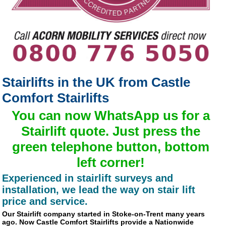
Stairlifts in the UK from Castle
Comfort Stairlifts
You can now
WhatsApp us for a
Stairlift quote
. Just press the
green telephone button, bottom
left corner!
Experienced in stairlift surveys and
installation, we lead the way on stair lift
price and service.
Our Stairlift company started in Stoke-on-Trent many years
ago. Now Castle Comfort Stairlifts provide a Nationwide