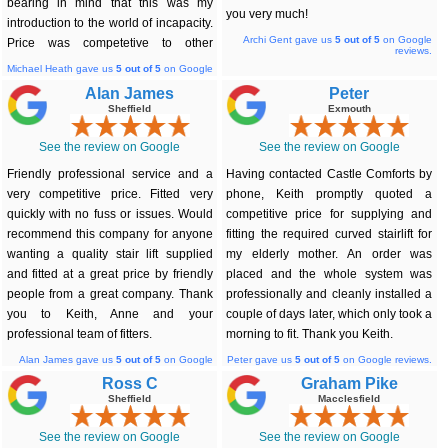
bearing in mind that this was my
you very much!
introduction to the world of incapacity.
Archi Gent gave us
5
out of 5
on Google
Price was competetive to other
reviews.
companies & the lift was installed
Michael Heath gave us
5
out of 5
on Google
reviews.
efficiently on the date of my request.
Alan James
Peter
Absolutely no complaints.
Sheffield
Exmouth
See the review on Google
See the review on Google
Friendly professional service and a
Having contacted Castle Comforts by
very competitive price. Fitted very
phone, Keith promptly quoted a
quickly with no fuss or issues. Would
competitive price for supplying and
recommend this company for anyone
fitting the required curved stairlift for
wanting a quality stair lift supplied
my elderly mother. An order was
and fitted at a great price by friendly
placed and the whole system was
people from a great company. Thank
professionally and cleanly installed a
you to Keith, Anne and your
couple of days later, which only took a
professional team of fitters.
morning to fit. Thank you Keith.
Alan James gave us
5
out of 5
on Google
Peter gave us
5
out of 5
on Google reviews.
reviews.
Ross C
Graham Pike
Sheffield
Macclesfield
See the review on Google
See the review on Google