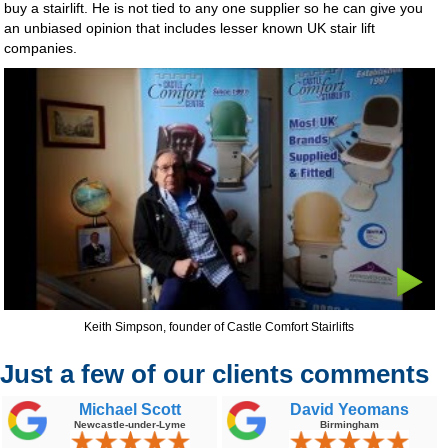
buy a stairlift. He is not tied to any one supplier so he can give you
an unbiased opinion that includes lesser known UK stair lift
companies.
Keith Simpson, founder of Castle Comfort Stairlifts
Just a few of our clients comments
Michael Scott
David Yeomans
Newcastle-under-Lyme
Birmingham