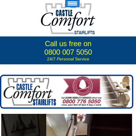
Call us free on
0800 007 5050
24/7
Personal
Service