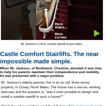
Mr Jackson's 3 floor, curved stairlift review video.
Castle Comfort Stairlifts. The near
impossible made simple.
When Mr. Jackson, of Northwich, Cheshire, decided it was time
to help his parents maintain their independence and mobility,
he was presented with a major problem.
Mr. Jackson's elderly parents, live in an an old, three storey
property, in Conwy, North Wales. The house has a narrow, winding
staircase and the question is, "was it even possible to design and
install a suitable stairlift in such a house?"
Watch the video and then read the full story of
Mr Jacksons Curved