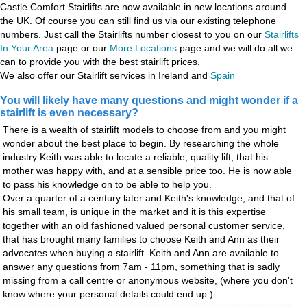
Castle Comfort Stairlifts are now available in new locations around
the UK. Of course you can still find us via our existing telephone
numbers. Just call the Stairlifts number closest to you on our
Stairlifts
In Your Area
page or our
More Locations
page and we will do all we
can to provide you with the best stairlift prices.
We also offer our Stairlift services in Ireland and
Spain
You will likely have many questions and might wonder if a
stairlift is even necessary?
There is a wealth of stairlift models to choose from and you might
wonder about the best place to begin. By researching the whole
industry Keith was able to locate a reliable, quality lift, that his
mother was happy with, and at a sensible price too. He is now able
to pass his knowledge on to be able to help you.
Over a quarter of a century later and Keith's knowledge, and that of
his small team, is unique in the market and it is this expertise
together with an old fashioned valued personal customer service,
that has brought many families to choose Keith and Ann as their
advocates when buying a stairlift. Keith and Ann are available to
answer any questions from 7am - 11pm, something that is sadly
missing from a call centre or anonymous website, (where you don't
know where your personal details could end up.)