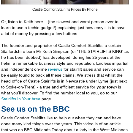
Castle Comfort Stairlifts Prices By Phone
Or, listen to Keith here... (the slowest and worst person ever to
learn to use a techie gadget!) explaining just how easy it is to save
a lot of money by pressing a few buttons.
The founder and proprietor of Castle Comfort Stairlifts, a certain
Staffordshire born Mr Keith Simpson (or 'THE STAIRLIFTS KING' as
he has been dubbed) has developed, during his 25 years at the
helm, a remarkable business style and reputation. Endless impartial
and independent on-line
reviews
for stairlift sales and service can
be easily found to back all these claims. We stress that whilst the
head office of Castle Stairlifts is in Newcastle under Lyme (just next
to Stoke-on-Trent) - a true and efficient service for
your town
is
what you'll discover. To find the number local to you, go to our
Stairlifts In Your Area
page
See us on the BBC
Castle Comfort Stairlifts like to help out when they can and have
done many kind things over the years. This video is of an article
that was on BBC Midlands Today about a lady in the West Midlands